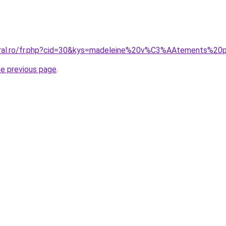
coral.ro/fr.php?cid=30&kys=madeleine%20v%C3%AAtements%
he previous page
.