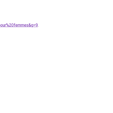
20pour%20femmes&g=9
.