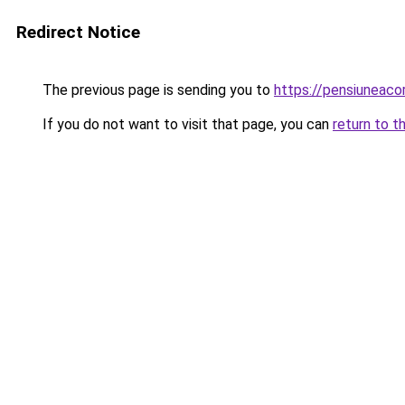
Redirect Notice
The previous page is sending you to
https://pensiunea
If you do not want to visit that page, you can
return to t