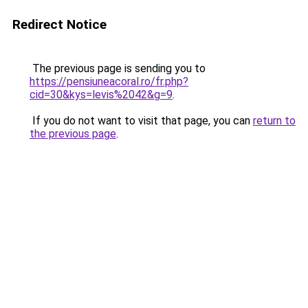
Redirect Notice
The previous page is sending you to
https://pensiuneacoral.ro/fr.php?
cid=30&kys=levis%2042&g=9
.
If you do not want to visit that page, you can
return to
the previous page
.