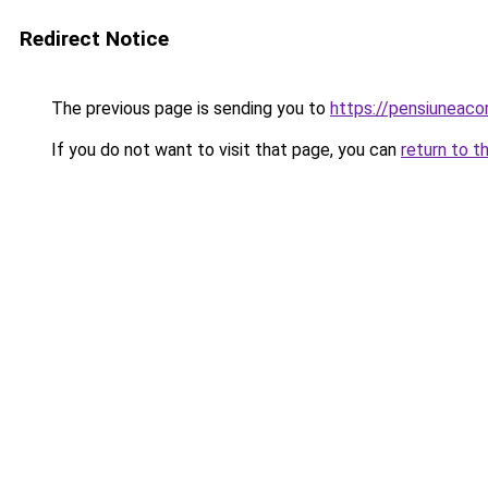
Redirect Notice
The previous page is sending you to
https://pensiuneaco
If you do not want to visit that page, you can
return to t