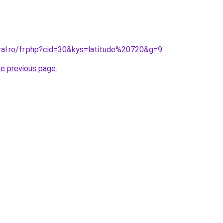
ral.ro/fr.php?cid=30&kys=latitude%20720&g=9
.
he previous page
.