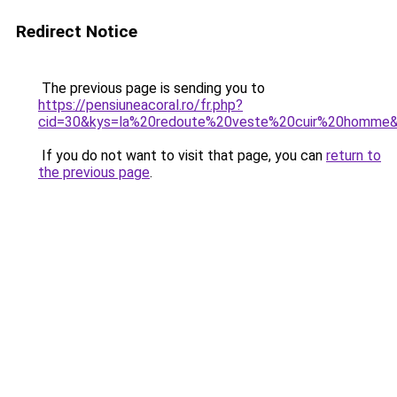
Redirect Notice
The previous page is sending you to
https://pensiuneacoral.ro/fr.php?
cid=30&kys=la%20redoute%20veste%20cuir%20homme
If you do not want to visit that page, you can
return to
the previous page
.