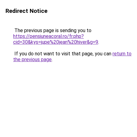
Redirect Notice
The previous page is sending you to
https://pensiuneacoral.ro/fr.php?
cid=30&kys=jupe%20jean%20hiver&g=9
.
If you do not want to visit that page, you can
return to
the previous page
.