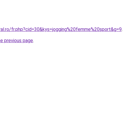
oral.ro/fr.php?cid=30&kys=jogging%20femme%20sport&g=9
.
he previous page
.