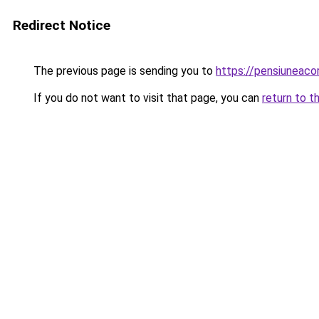
Redirect Notice
The previous page is sending you to
https://pensiuneac
If you do not want to visit that page, you can
return to t