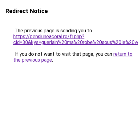
Redirect Notice
The previous page is sending you to
https://pensiuneacoral.ro/fr.php?
cid=30&kys=guerlain%20ma%20robe%20sous%20le%20v
If you do not want to visit that page, you can
return to
the previous page
.