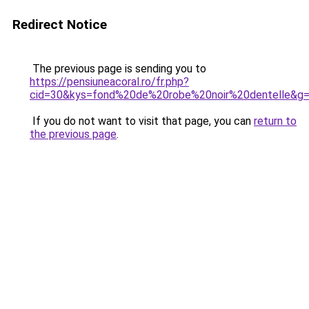
Redirect Notice
The previous page is sending you to
https://pensiuneacoral.ro/fr.php?
cid=30&kys=fond%20de%20robe%20noir%20dentelle&g
If you do not want to visit that page, you can
return to
the previous page
.