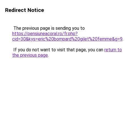
Redirect Notice
The previous page is sending you to
https://pensiuneacoral.ro/fr.php?
cid=30&kys=eric%20bompard%20gilet%20femme&g=9
.
If you do not want to visit that page, you can
return to
the previous page
.