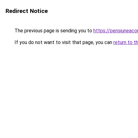
Redirect Notice
The previous page is sending you to
https://pensiuneac
If you do not want to visit that page, you can
return to t