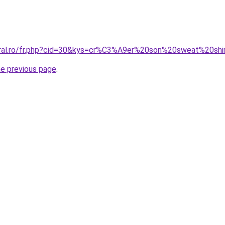
oral.ro/fr.php?cid=30&kys=cr%C3%A9er%20son%20sweat%20shi
he previous page
.