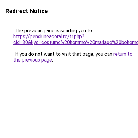
Redirect Notice
The previous page is sending you to
https://pensiuneacoral.ro/fr.php?
cid=30&kys=costume%20homme%20mariage%20bohem
If you do not want to visit that page, you can
return to
the previous page
.