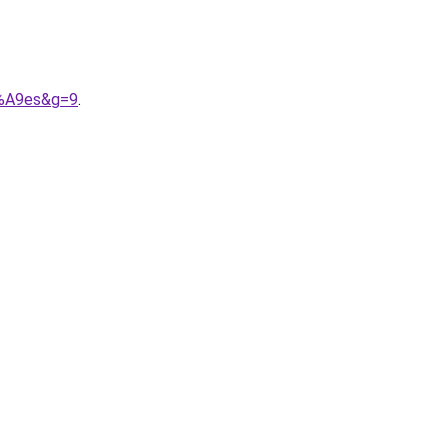
3%A9es&g=9
.