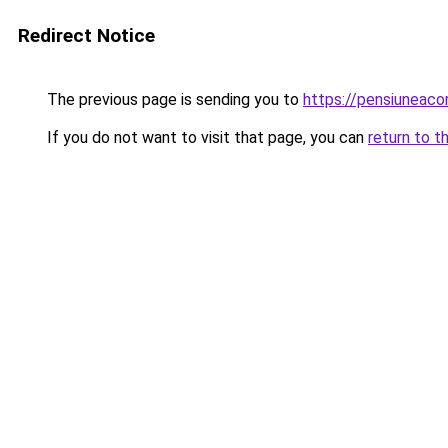
Redirect Notice
The previous page is sending you to
https://pensiunea
If you do not want to visit that page, you can
return to t