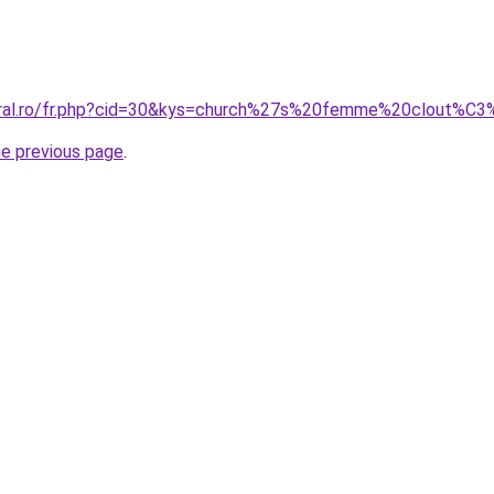
coral.ro/fr.php?cid=30&kys=church%27s%20femme%20clout%C
he previous page
.