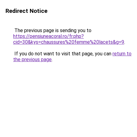
Redirect Notice
The previous page is sending you to
https://pensiuneacoral.ro/fr.php?
cid=30&kys=chaussures%20femme%20lacets&g=9
.
If you do not want to visit that page, you can
return to
the previous page
.