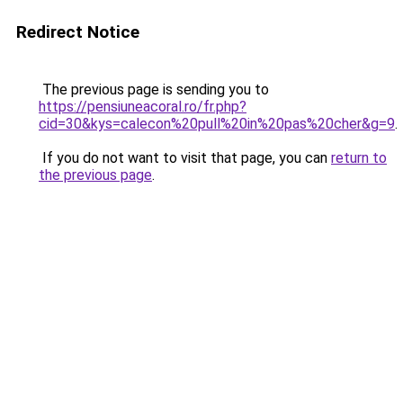
Redirect Notice
The previous page is sending you to
https://pensiuneacoral.ro/fr.php?
cid=30&kys=calecon%20pull%20in%20pas%20cher&g=9
.
If you do not want to visit that page, you can
return to
the previous page
.