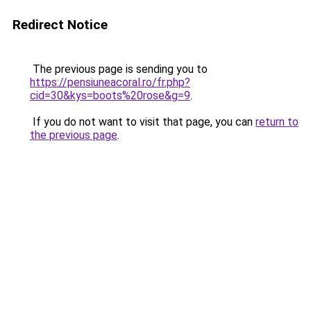
Redirect Notice
The previous page is sending you to
https://pensiuneacoral.ro/fr.php?
cid=30&kys=boots%20rose&g=9
.
If you do not want to visit that page, you can
return to
the previous page
.