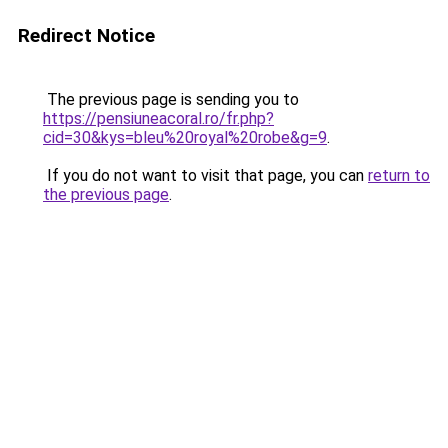
Redirect Notice
The previous page is sending you to
https://pensiuneacoral.ro/fr.php?
cid=30&kys=bleu%20royal%20robe&g=9
.
If you do not want to visit that page, you can
return to
the previous page
.