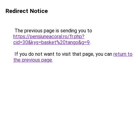
Redirect Notice
The previous page is sending you to
https://pensiuneacoral.ro/fr.php?
cid=30&kys=basket%20tango&g=9
.
If you do not want to visit that page, you can
return to
the previous page
.