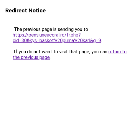
Redirect Notice
The previous page is sending you to
https://pensiuneacoral.ro/fr.php?
cid=30&kys=basket%20puma%20karl&g=9
.
If you do not want to visit that page, you can
return to
the previous page
.