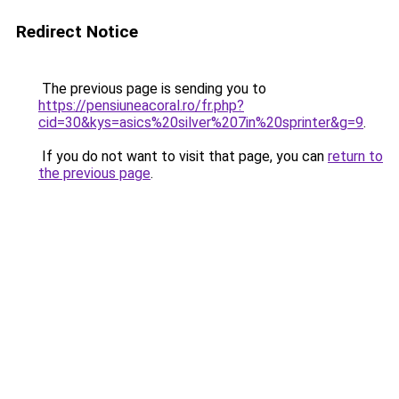
Redirect Notice
The previous page is sending you to
https://pensiuneacoral.ro/fr.php?
cid=30&kys=asics%20silver%207in%20sprinter&g=9
.
If you do not want to visit that page, you can
return to
the previous page
.