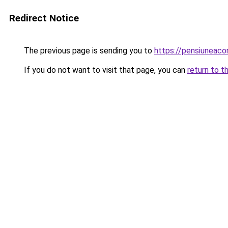
Redirect Notice
The previous page is sending you to
https://pensiuneac
If you do not want to visit that page, you can
return to t