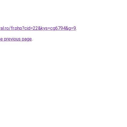
oral.ro/fr.php?cid=22&kys=cg6794&g=9
.
he previous page
.