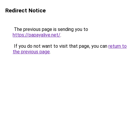
Redirect Notice
The previous page is sending you to
https://papayalive.net/
.
If you do not want to visit that page, you can
return to
the previous page
.