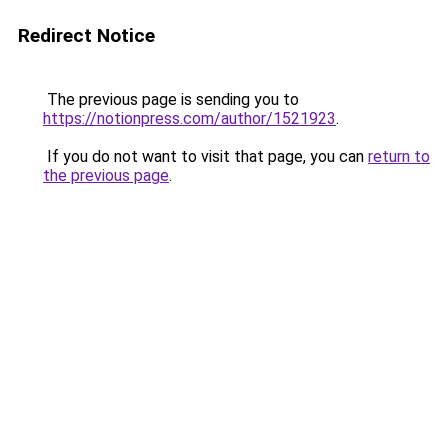
Redirect Notice
The previous page is sending you to
https://notionpress.com/author/1521923
.
If you do not want to visit that page, you can
return to
the previous page
.