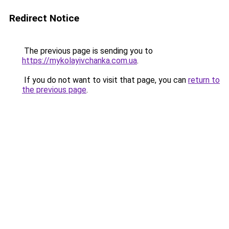
Redirect Notice
The previous page is sending you to
https://mykolayivchanka.com.ua
.
If you do not want to visit that page, you can
return to
the previous page
.