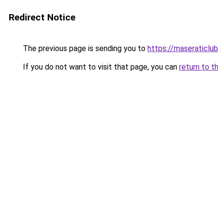
Redirect Notice
The previous page is sending you to
https://maseraticlu
If you do not want to visit that page, you can
return to t