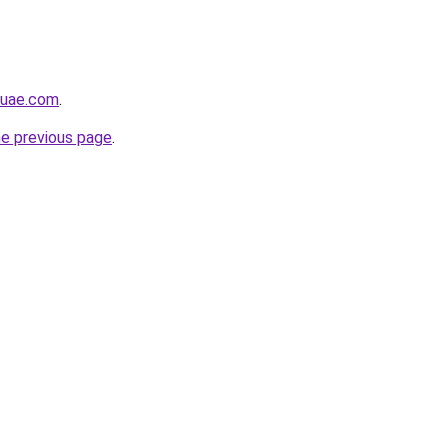
buae.com
.
he previous page
.