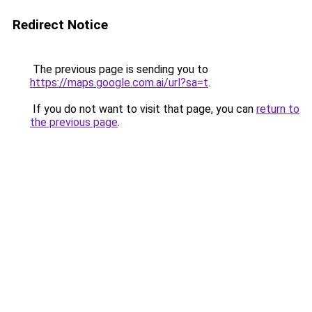
Redirect Notice
The previous page is sending you to
https://maps.google.com.ai/url?sa=t
.
If you do not want to visit that page, you can
return to
the previous page
.