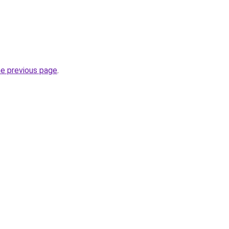
he previous page
.