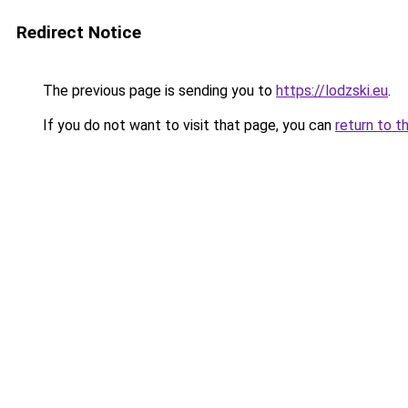
Redirect Notice
The previous page is sending you to
https://lodzski.eu
.
If you do not want to visit that page, you can
return to t