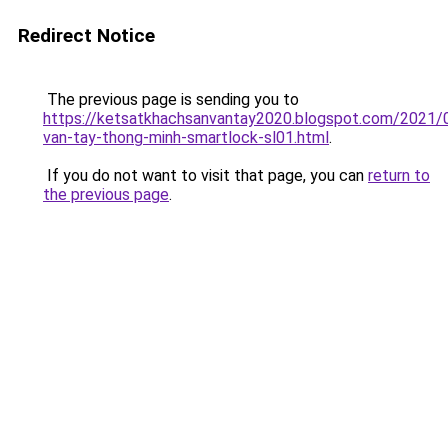
Redirect Notice
The previous page is sending you to
https://ketsatkhachsanvantay2020.blogspot.com/2021/
van-tay-thong-minh-smartlock-sl01.html
.
If you do not want to visit that page, you can
return to
the previous page
.