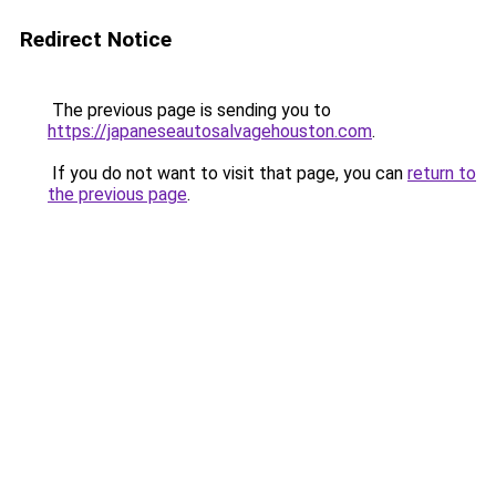
Redirect Notice
The previous page is sending you to
https://japaneseautosalvagehouston.com
.
If you do not want to visit that page, you can
return to
the previous page
.