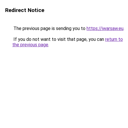
Redirect Notice
The previous page is sending you to
https://iwarsaw.eu
.
If you do not want to visit that page, you can
return to
the previous page
.