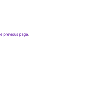
.
he previous page
.