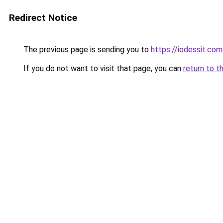
Redirect Notice
The previous page is sending you to
https://iodessit.com
If you do not want to visit that page, you can
return to t