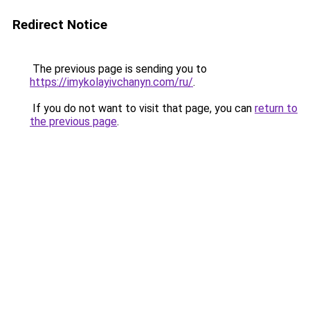
Redirect Notice
The previous page is sending you to
https://imykolayivchanyn.com/ru/
.
If you do not want to visit that page, you can
return to
the previous page
.