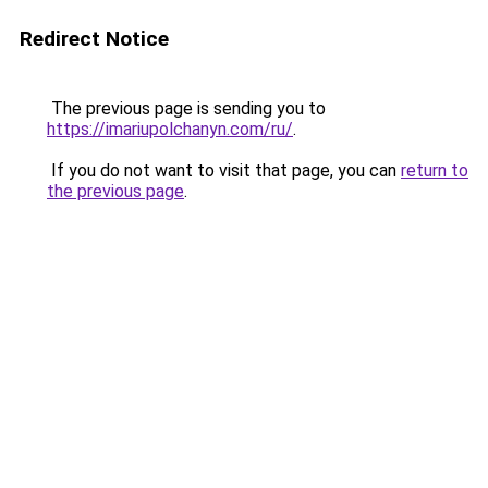
Redirect Notice
The previous page is sending you to
https://imariupolchanyn.com/ru/
.
If you do not want to visit that page, you can
return to
the previous page
.