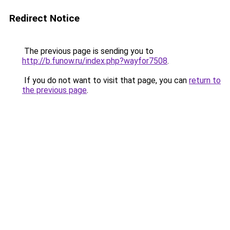
Redirect Notice
The previous page is sending you to
http://b.funow.ru/index.php?wayfor7508
.
If you do not want to visit that page, you can
return to
the previous page
.