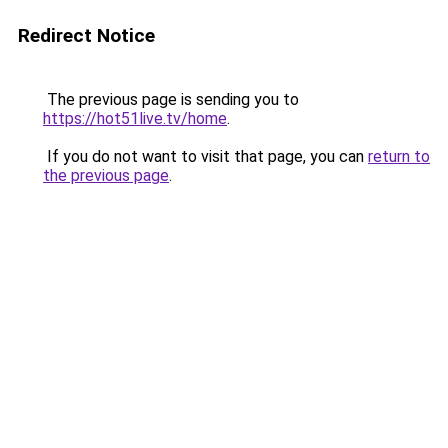
Redirect Notice
The previous page is sending you to
https://hot51live.tv/home
.
If you do not want to visit that page, you can
return to
the previous page
.