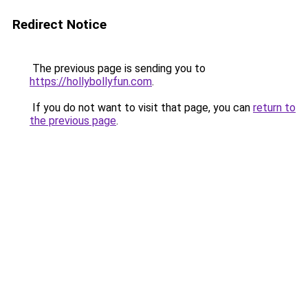
Redirect Notice
The previous page is sending you to
https://hollybollyfun.com
.
If you do not want to visit that page, you can
return to
the previous page
.