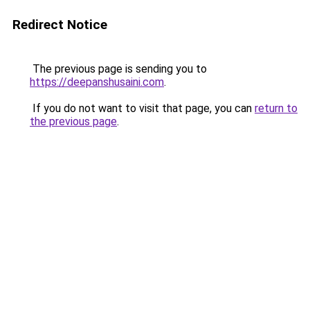
Redirect Notice
The previous page is sending you to
https://deepanshusaini.com
.
If you do not want to visit that page, you can
return to
the previous page
.