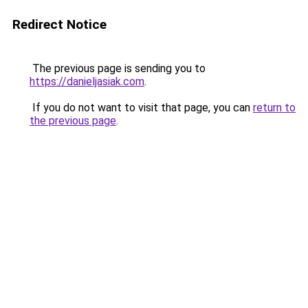
Redirect Notice
The previous page is sending you to
https://danieljasiak.com
.
If you do not want to visit that page, you can
return to
the previous page
.