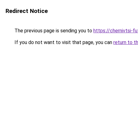
Redirect Notice
The previous page is sending you to
https://chernivtsi-f
If you do not want to visit that page, you can
return to t