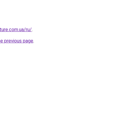
uture.com.ua/ru/
.
he previous page
.