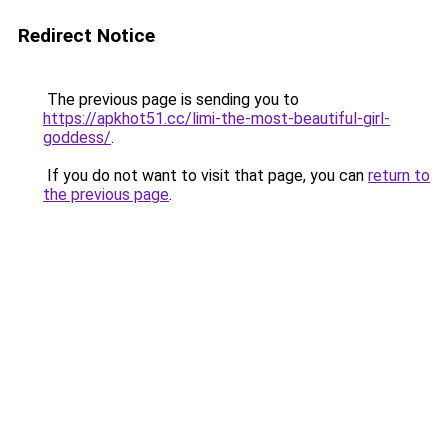
Redirect Notice
The previous page is sending you to
https://apkhot51.cc/limi-the-most-beautiful-girl-
goddess/
.
If you do not want to visit that page, you can
return to
the previous page
.