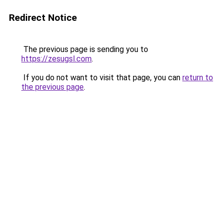
Redirect Notice
The previous page is sending you to
https://zesugsl.com
.
If you do not want to visit that page, you can
return to
the previous page
.