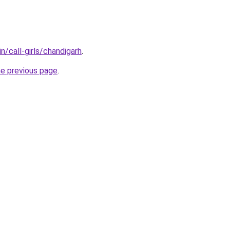
n/call-girls/chandigarh
.
he previous page
.