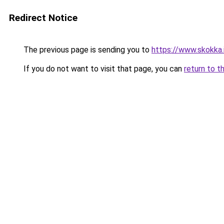
Redirect Notice
The previous page is sending you to
https://www.skokka.i
If you do not want to visit that page, you can
return to t