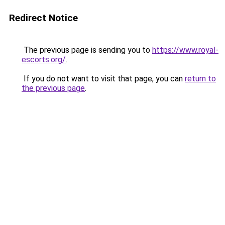
Redirect Notice
The previous page is sending you to
https://www.royal-
escorts.org/
.
If you do not want to visit that page, you can
return to
the previous page
.