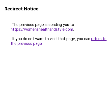
Redirect Notice
The previous page is sending you to
https://womenshealthandstyle.com
.
If you do not want to visit that page, you can
return to
the previous page
.