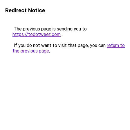
Redirect Notice
The previous page is sending you to
https://todotweet.com
.
If you do not want to visit that page, you can
return to
the previous page
.