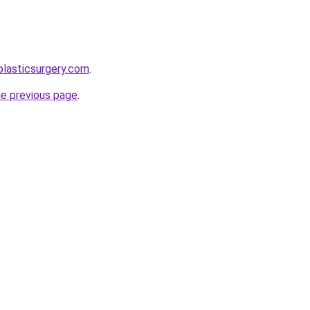
plasticsurgery.com
.
he previous page
.