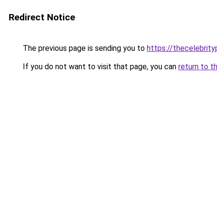
Redirect Notice
The previous page is sending you to
https://thecelebrity
If you do not want to visit that page, you can
return to t