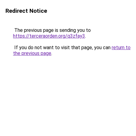
Redirect Notice
The previous page is sending you to
https://terceraorden.org/q3zfay3
.
If you do not want to visit that page, you can
return to
the previous page
.