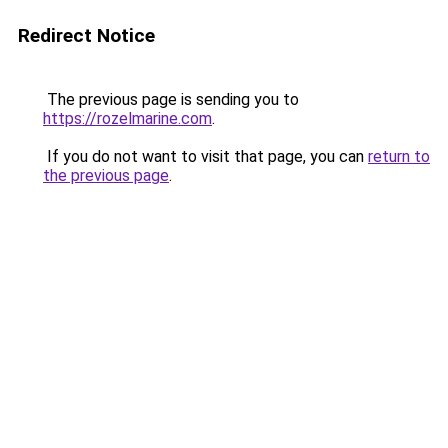
Redirect Notice
The previous page is sending you to
https://rozelmarine.com
.
If you do not want to visit that page, you can
return to
the previous page
.