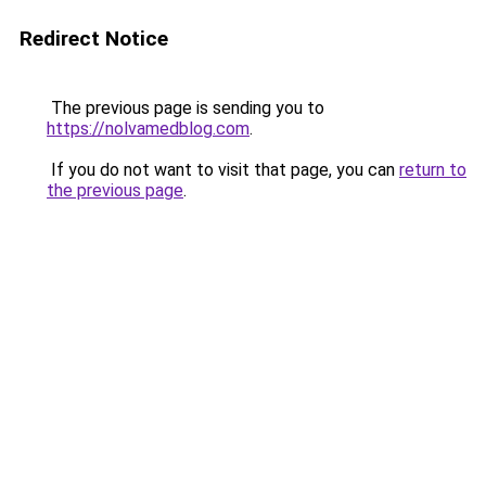
Redirect Notice
The previous page is sending you to
https://nolvamedblog.com
.
If you do not want to visit that page, you can
return to
the previous page
.