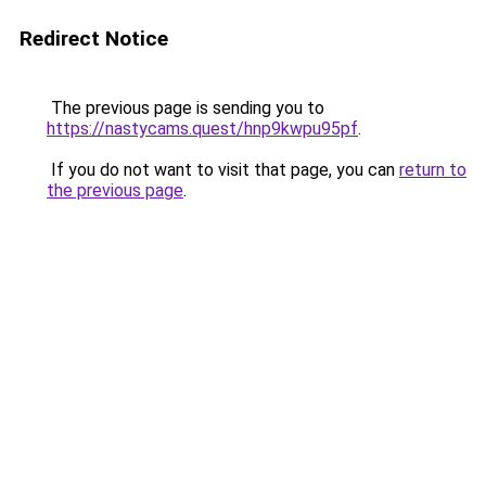
Redirect Notice
The previous page is sending you to
https://nastycams.quest/hnp9kwpu95pf
.
If you do not want to visit that page, you can
return to
the previous page
.