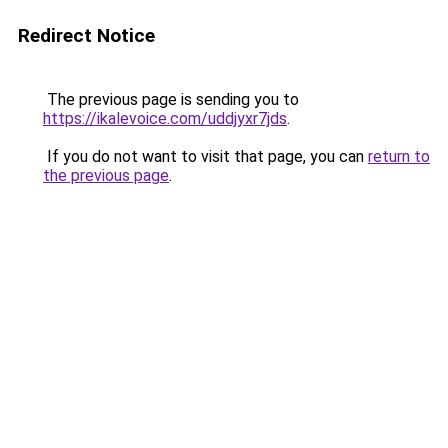
Redirect Notice
The previous page is sending you to
https://ikalevoice.com/uddjyxr7jds
.
If you do not want to visit that page, you can
return to
the previous page
.